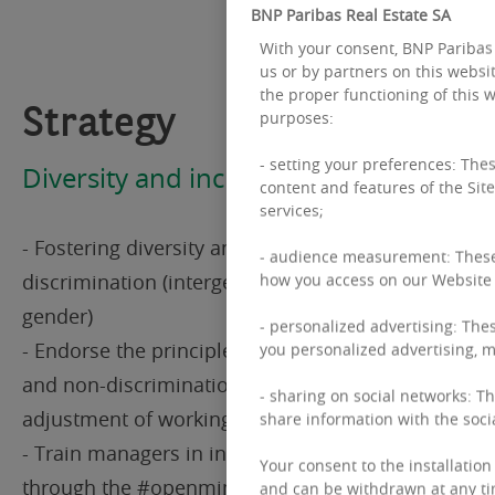
BNP Paribas Real Estate SA
With your consent, BNP Paribas 
us or by partners on this websit
the proper functioning of this w
Strategy
purposes:
- setting your preferences: Thes
Diversity and inclusion
content and features of the Site
services;
- Fostering diversity and combating all forms of
- audience measurement: These 
discrimination (intergenerational, disability,
how you access on our Website a
gender)
- personalized advertising: Thes
- Endorse the principles of equal opportunities
you personalized advertising, mo
and non-discrimination, career support and the
- sharing on social networks: Th
adjustment of working conditions
share information with the soci
- Train managers in inclusive management
Your consent to the installation 
through the #openminded policy, with a goal of
and can be withdrawn at any ti