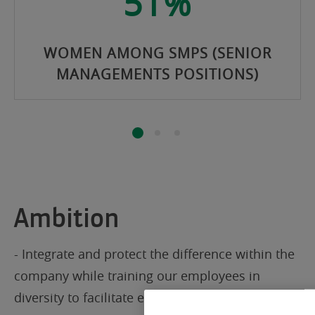
51%
WOMEN AMONG SMPS (SENIOR
MANAGEMENTS POSITIONS)
Ambition
- Integrate and protect the difference within the
company while training our employees in
diversity to facilitate everyone’s work