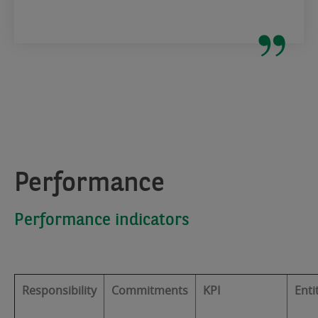
Performance
Performance indicators
Responsibility
Commitments
KPI
Enti