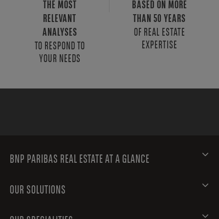
THE MOST
BASED ON MORE
RELEVANT
THAN 50 YEARS
OF REAL ESTATE
ANALYSES
EXPERTISE
TO RESPOND TO
YOUR NEEDS
BNP PARIBAS REAL ESTATE AT A GLANCE
OUR SOLUTIONS