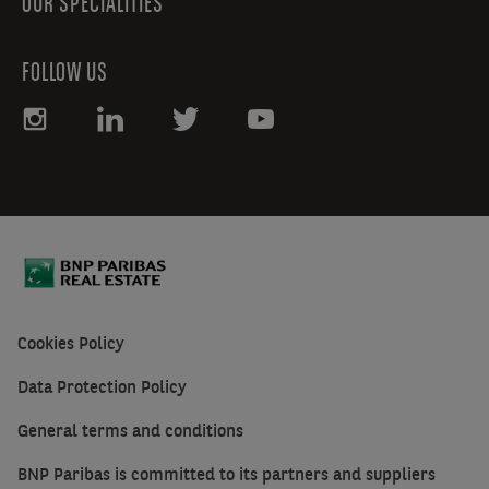
OUR SPECIALITIES
FOLLOW US
Cookies Policy
Data Protection Policy
General terms and conditions
BNP Paribas is committed to its partners and suppliers