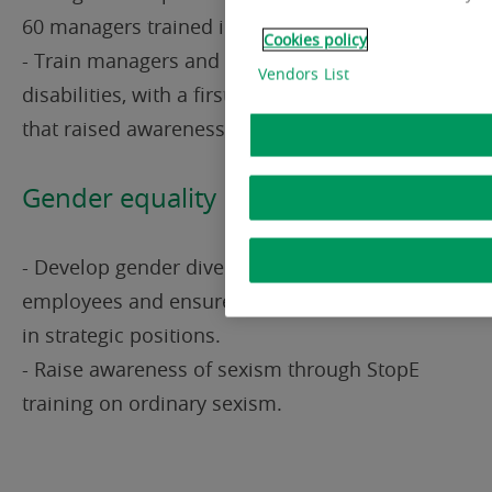
60 managers trained in inclusive management
Cookies policy
- Train managers and employees on invisible
Vendors List
disabilities, with a first pilot training session
that raised awareness among 12 people
Gender equality
- Develop gender diversity when hiring new
employees and ensure effective gender equality
in strategic positions.
- Raise awareness of sexism through StopE
training on ordinary sexism.