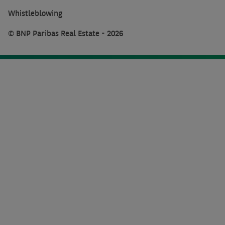
Whistleblowing
© BNP Paribas Real Estate - 2026