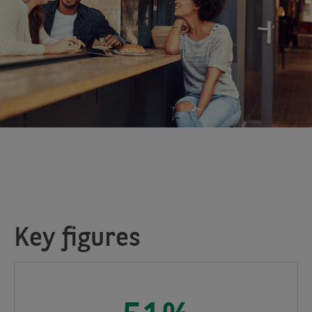
Key figures