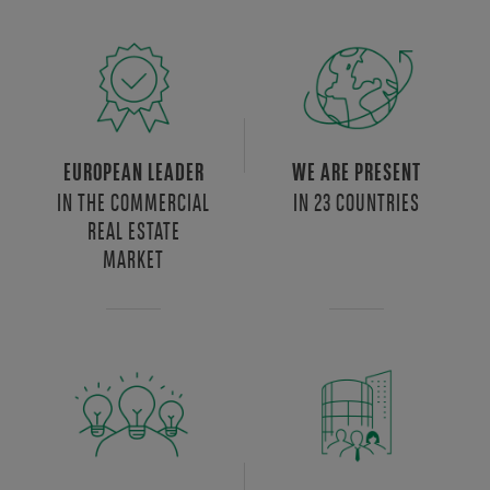
EUROPEAN LEADER
WE ARE PRESENT
IN THE COMMERCIAL
IN 23 COUNTRIES
REAL ESTATE
MARKET