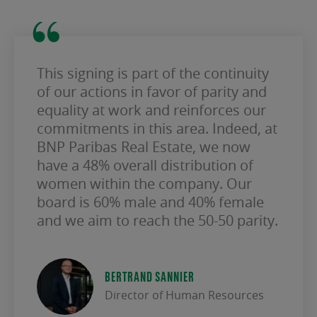
This signing is part of the continuity
of our actions in favor of parity and
equality at work and reinforces our
commitments in this area. Indeed, at
BNP Paribas Real Estate, we now
have a 48% overall distribution of
women within the company. Our
board is 60% male and 40% female
and we aim to reach the 50-50 parity.
BERTRAND SANNIER
Director of Human Resources