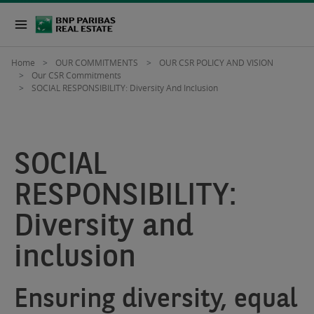
Home
OUR COMMITMENTS
OUR CSR POLICY AND VISION
Our CSR Commitments
SOCIAL RESPONSIBILITY: Diversity And Inclusion
SOCIAL
RESPONSIBILITY:
Diversity and
inclusion
Ensuring diversity, equal