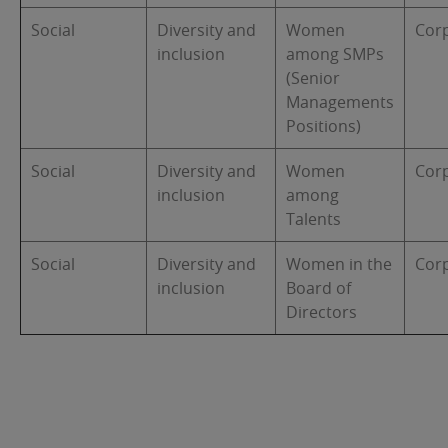
Social
Diversity and
Women
Cor
inclusion
among SMPs
(Senior
Managements
Positions)
Social
Diversity and
Women
Cor
inclusion
among
Talents
Social
Diversity and
Women in the
Cor
inclusion
Board of
Directors