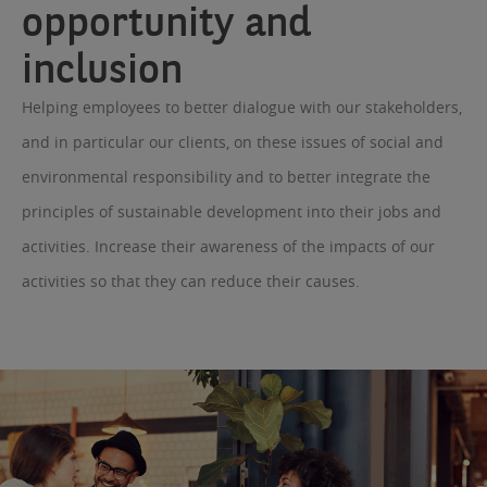
opportunity and
inclusion
Helping employees to better dialogue with our stakeholders,
and in particular our clients, on these issues of social and
environmental responsibility and to better integrate the
principles of sustainable development into their jobs and
activities. Increase their awareness of the impacts of our
activities so that they can reduce their causes.