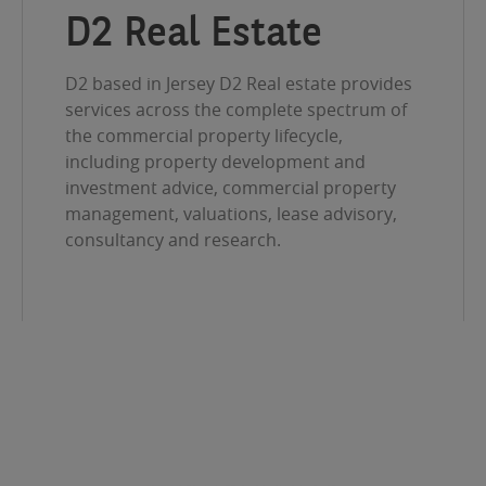
D2 Real Estate
D2 based in Jersey D2 Real estate provides
services across the complete spectrum of
the commercial property lifecycle,
including property development and
investment advice, commercial property
management, valuations, lease advisory,
consultancy and research.