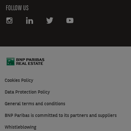
FOLLOW US
Cookies Policy
Data Protection Policy
General terms and conditions
BNP Paribas is committed to its partners and suppliers
Whistleblowing