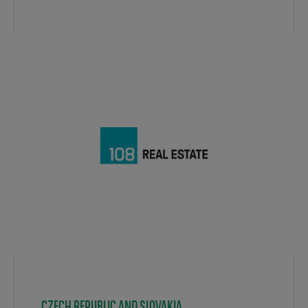
CZECH REPUBLIC AND SLOVAKIA