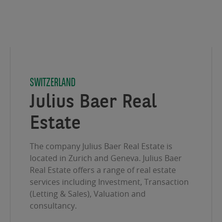
SWITZERLAND
Julius Baer Real
Estate
The company Julius Baer Real Estate is
located in Zurich and Geneva. Julius Baer
Real Estate offers a range of real estate
services including Investment, Transaction
(Letting & Sales), Valuation and
consultancy.