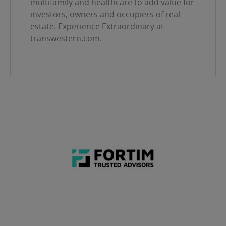
multifamily and healthcare to add value for
investors, owners and occupiers of real
estate. Experience Extraordinary at
transwestern.com.