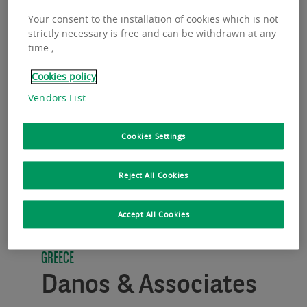
Your consent to the installation of cookies which is not
strictly necessary is free and can be withdrawn at any
time.;
Cookies policy
Vendors List
Cookies Settings
Reject All Cookies
Accept All Cookies
GREECE
Danos & Associates