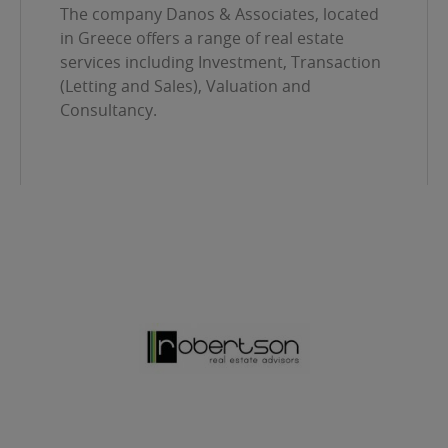
The company Danos & Associates, located
in Greece offers a range of real estate
services including Investment, Transaction
(Letting and Sales), Valuation and
Consultancy.