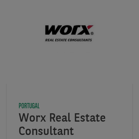
PORTUGAL
Worx Real Estate
Consultant