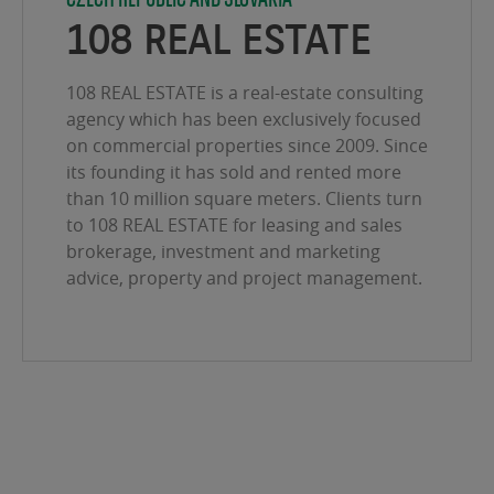
108 REAL ESTATE
108 REAL ESTATE is a real-estate consulting
agency which has been exclusively focused
on commercial properties since 2009. Since
its founding it has sold and rented more
than 10 million square meters. Clients turn
to 108 REAL ESTATE for leasing and sales
brokerage, investment and marketing
advice, property and project management.