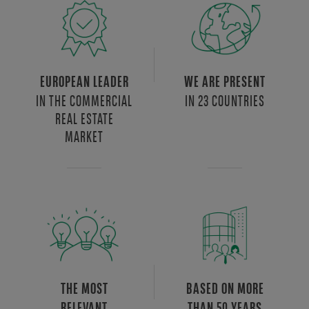
EUROPEAN LEADER
WE ARE PRESENT
IN THE COMMERCIAL
IN 23 COUNTRIES
REAL ESTATE
MARKET
THE MOST
BASED ON MORE