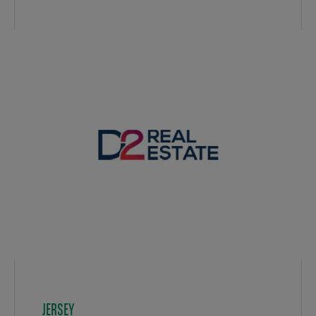
JERSEY