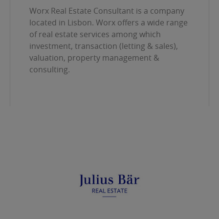
Worx Real Estate Consultant is a company
located in Lisbon. Worx offers a wide range
of real estate services among which
investment, transaction (letting & sales),
valuation, property management &
consulting.