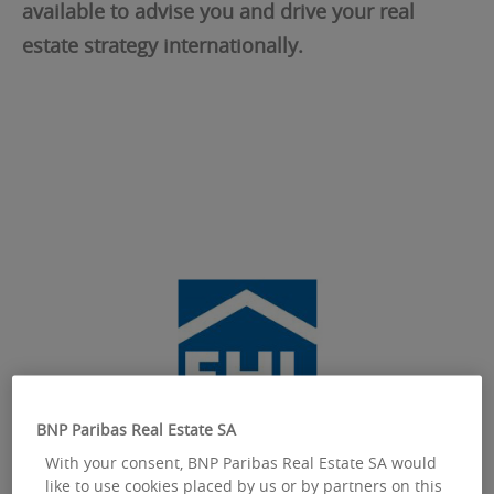
available to advise you and drive your real
estate strategy internationally.
BNP Paribas Real Estate SA
With your consent, BNP Paribas Real Estate SA would
like to use cookies placed by us or by partners on this