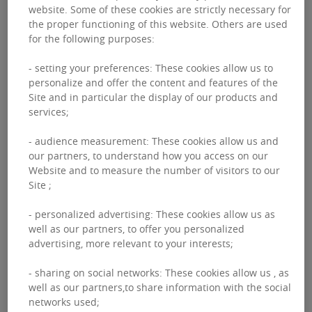
website. Some of these cookies are strictly necessary for
the proper functioning of this website. Others are used
for the following purposes:
AUSTRIA
- setting your preferences: These cookies allow us to
personalize and offer the content and features of the
EHL Immobilien
Site and in particular the display of our products and
services;
GmbH
- audience measurement: These cookies allow us and
our partners, to understand how you access on our
The company EHL Immobilien GmbH is
Website and to measure the number of visitors to our
located in Vienna. Founded in 1991, EHL
Site ;
Immobilien GmbH offers a range of real
estate services including Transaction,
- personalized advertising: These cookies allow us as
Consulting, Valuation and Property
well as our partners, to offer you personalized
advertising, more relevant to your interests;
Management.
- sharing on social networks: These cookies allow us , as
well as our partners,to share information with the social
networks used;