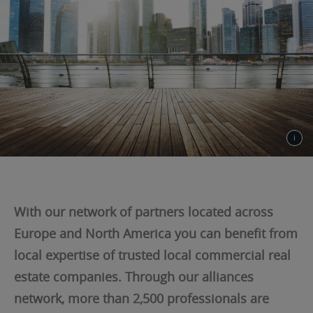
With our network of partners located across
Europe and North America you can benefit from
local expertise of trusted local commercial real
estate companies. Through our alliances
network, more than 2,500 professionals are