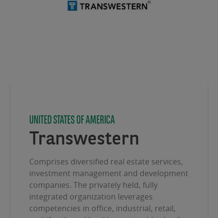
UNITED STATES OF AMERICA
Transwestern
Comprises diversified real estate services,
investment management and development
companies. The privately held, fully
integrated organization leverages
competencies in office, industrial, retail,