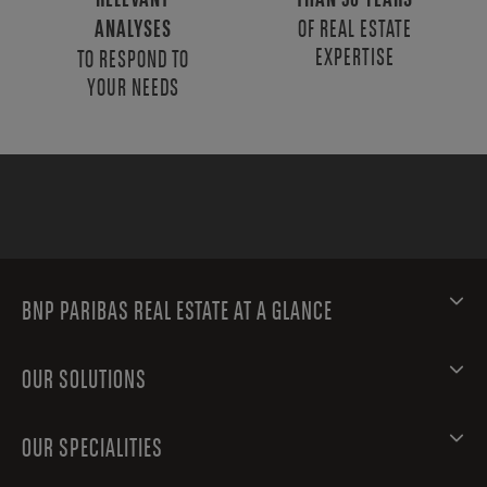
RELEVANT
THAN 50 YEARS
OF REAL ESTATE
ANALYSES
EXPERTISE
TO RESPOND TO
YOUR NEEDS
BNP PARIBAS REAL ESTATE AT A GLANCE
OUR SOLUTIONS
OUR SPECIALITIES