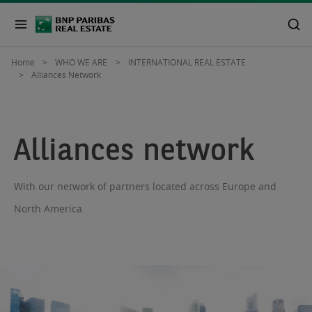
Home
WHO WE ARE
INTERNATIONAL REAL ESTATE
Alliances Network
Alliances network
With our network of partners located across Europe and
North America