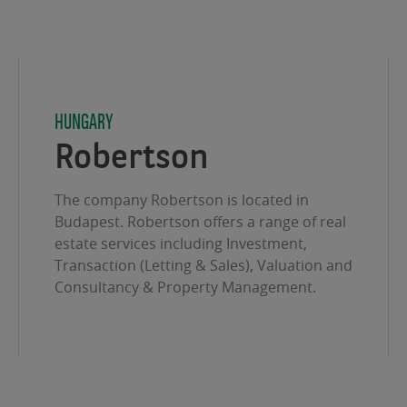
HUNGARY
Robertson
The company Robertson is located in
Budapest. Robertson offers a range of real
estate services including Investment,
Transaction (Letting & Sales), Valuation and
Consultancy & Property Management.