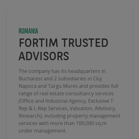
ROMANIA
FORTIM TRUSTED
ADVISORS
The company has its headquarters in
Bucharest and 2 subsidiaries in Cluj
Napoca and Targu Mures and provides full
range of real estate consultancy services
(Office and Industrial Agency, Exclusive T-
Rep & L-Rep Services, Valuation, Advisory,
Research), including property management
services with more than 100,000 sq.m
under management.