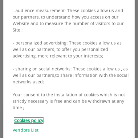
and resilient. The development of sustainable,
- audience measurement: These cookies allow us and
modular and connected buildings, mixed-use
our partners, to understand how you access on our
Website and to measure the number of visitors to our
neighborhoods that encourage openness, the
Site ;
search for virtuous consumption that favors
- personalized advertising: These cookies allow us as
short circuits and the reduction of the carbon
well as our partners, to offer you personalized
footprint are all challenges that we must take up
advertising, more relevant to your interests;
in order to reinvent the city of tomorrow.
- sharing on social networks: These cookies allow us , as
well as our partners,to share information with the social
networks used;
Your consent to the installation of cookies which is not
strictly necessary is free and can be withdrawn at any
time.;
Our lifestyles and ways of working
Cookies policy
are changing. The city needs to adapt
Vendors List
to these changes by involving all its