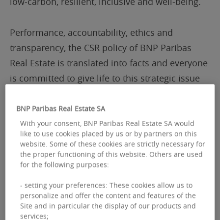
low-carbon, resilient, inclusive and well-being.
Performance, accountability, ethics and
transparency, the CSR policy of BNP Paribas
Real Estate is translated into facts and everyone
is committed to give life to this strategic issue
every day: to ensure the positive impact of BNP
Paribas Real Estate on society and the
BNP Paribas Real Estate SA
environment.
With your consent, BNP Paribas Real Estate SA would
like to use cookies placed by us or by partners on this
website. Some of these cookies are strictly necessary for
Supporting dynamic real estate
the proper functioning of this website. Others are used
for the following purposes:
To respond to new uses, changing work
- setting your preferences: These cookies allow us to
personalize and offer the content and features of the
patterns and new expectations, BNP Paribas
Site and in particular the display of our products and
Real Estate is more than ever responsible, agile
services;