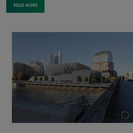
READ MORE