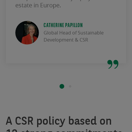
estate in Europe.
CATHERINE PAPILLON
Global Head of Sustainable
Development & CSR
A CSR policy based on