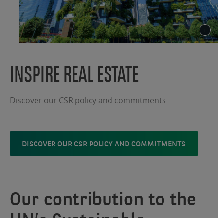
INSPIRE REAL ESTATE
Discover our CSR policy and commitments
DISCOVER OUR CSR POLICY AND COMMITMENTS
Our contribution to the