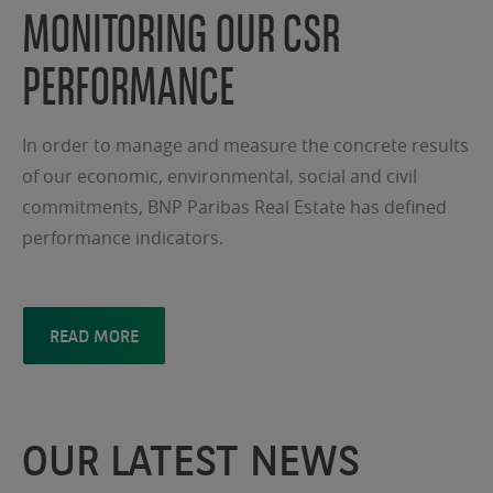
MONITORING OUR CSR
PERFORMANCE
In order to manage and measure the concrete results
of our economic, environmental, social and civil
commitments, BNP Paribas Real Estate has defined
performance indicators.
READ MORE
OUR LATEST NEWS