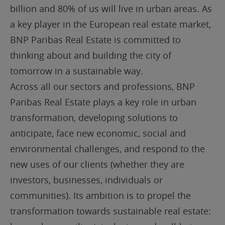
billion and 80% of us will live in urban areas. As
a key player in the European real estate market,
BNP Paribas Real Estate is committed to
thinking about and building the city of
tomorrow in a sustainable way.
Across all our sectors and professions, BNP
Paribas Real Estate plays a key role in urban
transformation, developing solutions to
anticipate, face new economic, social and
environmental challenges, and respond to the
new uses of our clients (whether they are
investors, businesses, individuals or
communities). Its ambition is to propel the
transformation towards sustainable real estate: