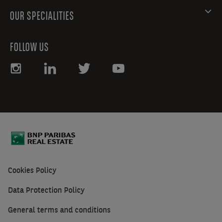
OUR SPECIALITIES
FOLLOW US
Cookies Policy
Data Protection Policy
General terms and conditions