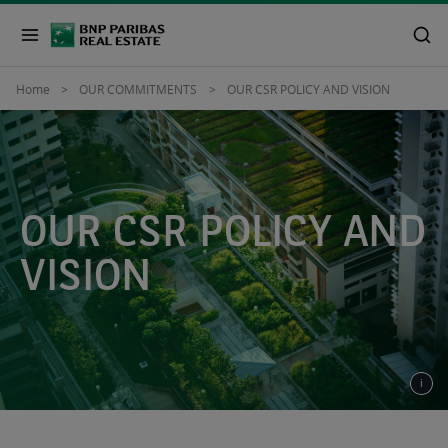
Home
OUR COMMITMENTS
OUR CSR POLICY AND VISION
OUR CSR POLICY AND
VISION