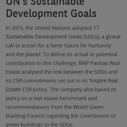
UN’s Sustainable
Development Goals
In 2015, the United Nations adopted
17
Sustainable Development Goals
(SDGs), a global
call to action for a fairer future for humanity
and the planet. To define its actual or potential
contribution to this challenge, BNP Paribas Real
Estate analysed the link between the SDGs and
its CSR commitments set out in its ‘
Inspire Real
Estate
’ CSR policy. The company also based its
policy on a real estate benchmark and
recommendations from the World Green
Building Council regarding the contribution of
green buildings to the SDGs.