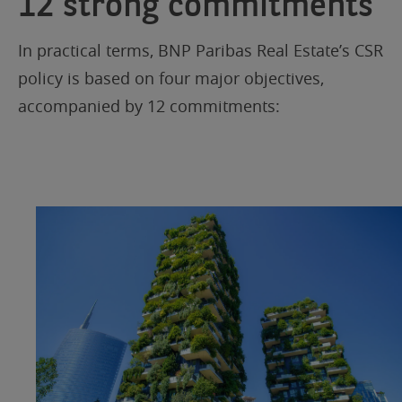
12 strong commitments
In practical terms, BNP Paribas Real Estate’s CSR
policy is based on four major objectives,
accompanied by 12 commitments: