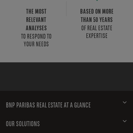
THE MOST
BASED ON MORE
RELEVANT
THAN 50 YEARS
OF REAL ESTATE
ANALYSES
EXPERTISE
TO RESPOND TO
YOUR NEEDS
BNP PARIBAS REAL ESTATE AT A GLANCE
OUR SOLUTIONS