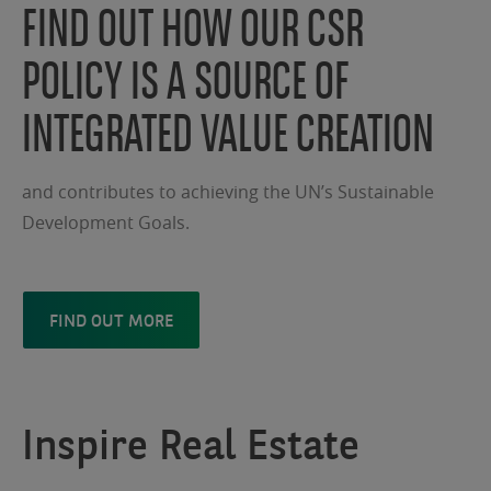
FIND OUT HOW OUR CSR
POLICY IS A SOURCE OF
INTEGRATED VALUE CREATION
and contributes to achieving the UN’s Sustainable
Development Goals.
FIND OUT MORE
Inspire Real Estate