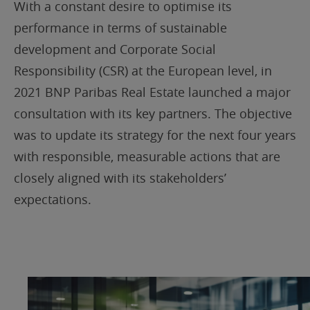
With a constant desire to optimise its
performance in terms of sustainable
development and Corporate Social
Responsibility (CSR) at the European level, in
2021 BNP Paribas Real Estate launched a major
consultation with its key partners. The objective
was to update its strategy for the next four years
with responsible, measurable actions that are
closely aligned with its stakeholders’
expectations.