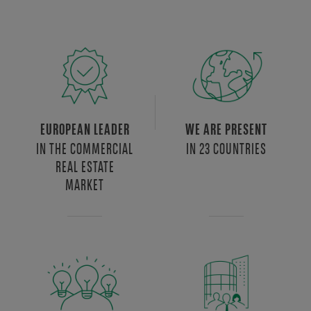
EUROPEAN LEADER
WE ARE PRESENT
IN THE COMMERCIAL
IN 23 COUNTRIES
REAL ESTATE
MARKET