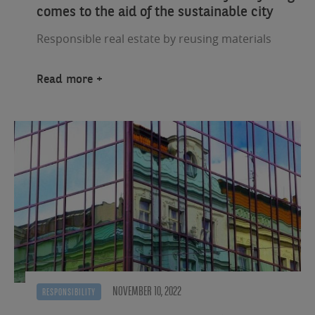
comes to the aid of the sustainable city
Responsible real estate by reusing materials
Read more
NOVEMBER 10, 2022
RESPONSIBILITY