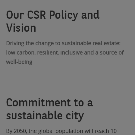
Our CSR Policy and
Vision
Driving the change to sustainable real estate:
low carbon, resilient, inclusive and a source of
well-being
Commitment to a
sustainable city
By 2050, the global population will reach 10