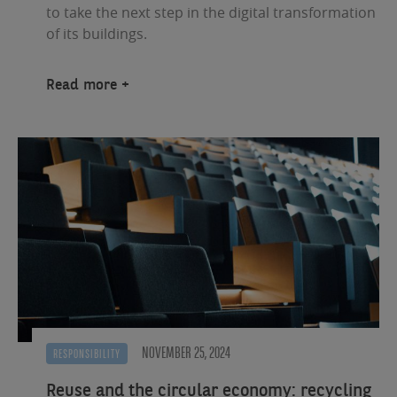
to take the next step in the digital transformation
of its buildings.
Read more
NOVEMBER 25, 2024
RESPONSIBILITY
Reuse and the circular economy: recycling