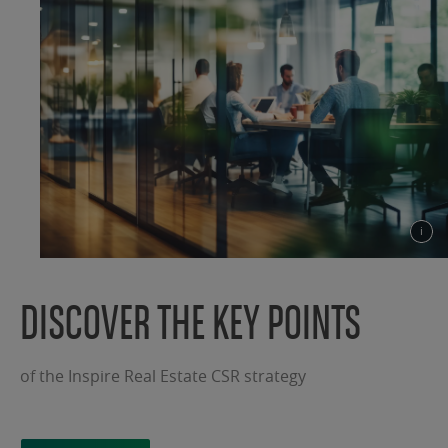
DISCOVER THE KEY POINTS
of the Inspire Real Estate CSR strategy