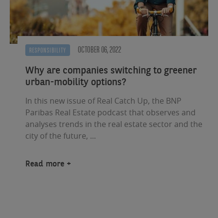
OCTOBER 06, 2022
RESPONSIBILITY
Why are companies switching to greener
urban-mobility options?
In this new issue of Real Catch Up, the BNP
Paribas Real Estate podcast that observes and
analyses trends in the real estate sector and the
city of the future, ...
Read more