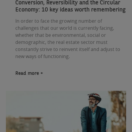
Conversion, Reversibility and the Circular
Economy: 10 key ideas worth remembering
In order to face the growing number of
challenges that our world is currently facing,
whether that be environmental, social or
demographic, the real estate sector must
constantly strive to reinvent itself and adjust to
new ways of functioning.
Read more