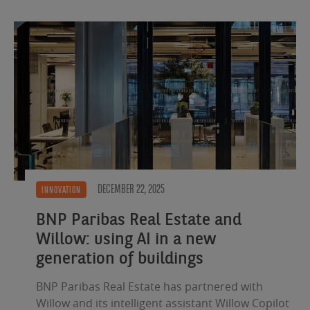
DECEMBER 22, 2025
INNOVATION
BNP Paribas Real Estate and
Willow: using AI in a new
generation of buildings
BNP Paribas Real Estate has partnered with
Willow and its intelligent assistant Willow Copilot