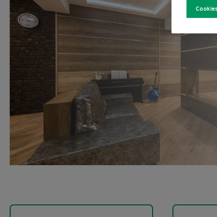
Cookies