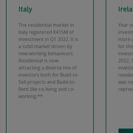
Italy
Irel
The residential market in
Year o
Italy registered €415M of
invest
investment in Q1 2022. It is
more 
a solid market driven by
for the
new working behaviours.
invest
Residential is now
2022, 
attracting a diverse mix of
invest
investors both for Build-to-
residen
Sell projects and Build-to-
was ne
Rent like co-living and co-
repre
working.**