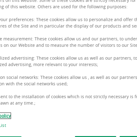
rs on this website. Some of these cookies are strictly necessary for
ng of this website. Others are used for the following purposes:
 your preferences: These cookies allow us to personalize and offer 
res of the Site and in particular the display of our products and se
e measurement: These cookies allow us and our partners, to unde
s on our Website and to measure the number of visitors to our Site
al years of being impacted by the pandemic, as well as
lized advertising: These cookies allow us as well as our partners, to
est level in several years (+5.3% over the last year). 
zed advertising, more relevant to your interests;
ically low levels of 1.31% in Q4 2021 in the Euro zone
 on social networks: These cookies allow us , as well as our partners
tal values are growing +1.8% over the last year.*
on with the social networks used;
ent to the installation of cookies which is not strictly necessary is 
awn at any time.;
policy
ist