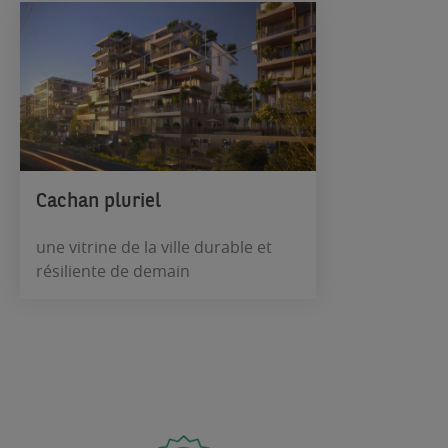
Cachan pluriel
une vitrine de la ville durable et
résiliente de demain