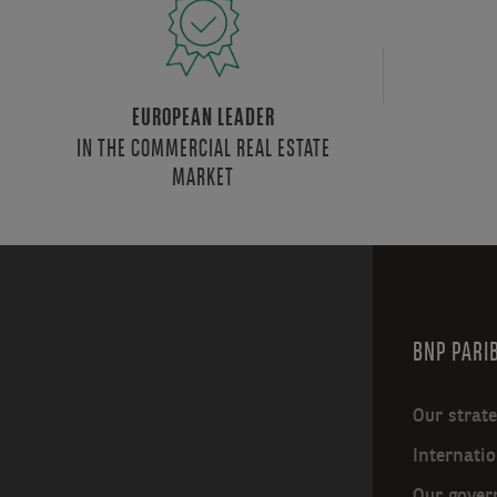
EUROPEAN LEADER
IN THE COMMERCIAL REAL ESTATE
MARKET
BNP PARIB
Our strat
Internatio
Our gover