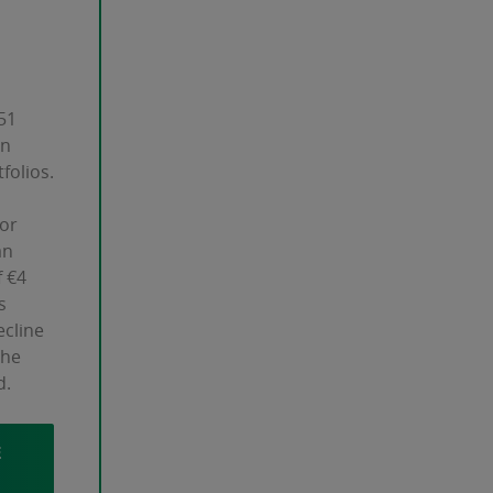
51
in
folios.
 or
an
 €4
s
ecline
the
d.
E