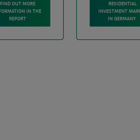
FIND OUT MORE
RESIDENTIAL
FORMATION IN THE
INVESTMENT MAR
REPORT
IN GERMANY