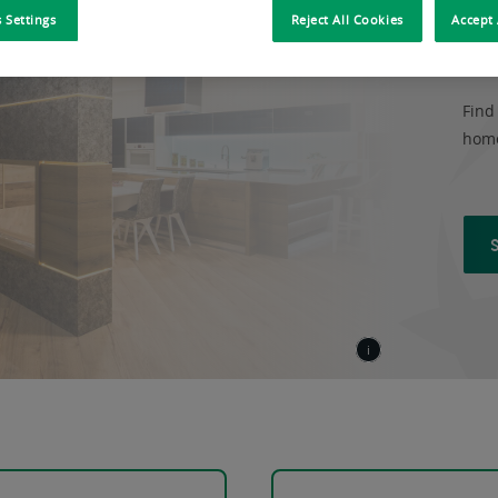
OU
 Settings
Reject All Cookies
Accept 
Find
home