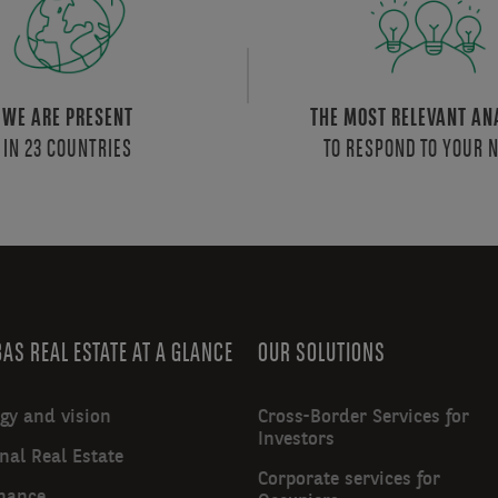
WE ARE PRESENT
THE MOST RELEVANT AN
IN 23 COUNTRIES
TO RESPOND TO YOUR 
AS REAL ESTATE AT A GLANCE
OUR SOLUTIONS
egy and vision
Cross-Border Services for
Investors
nal Real Estate
Corporate services for
nance