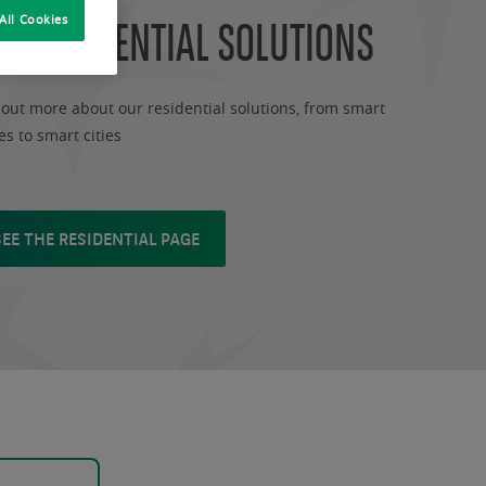
R RESIDENTIAL SOLUTIONS
All Cookies
 out more about our residential solutions, from smart
s to smart cities
SEE THE RESIDENTIAL PAGE