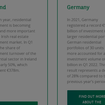
and
Germany
n year, residential
In 2021, Germany
ment is becoming
registered a record €
and more important
billion of investment 
 Irish real estate
larger residential port
ment market. In Q1
German residential
the share of
portfolios of 30 units
ment turnover of the
more accounted for 
tial sector in Ireland
investment volume of
arly 50%, which
billion in Q1 2022. Thi
sent €378m.
result represents a d
of 28% compared to 
previous year’s perio
FIND OUT MOR
ABOUT THE