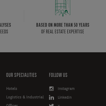
ALYSES
BASED ON MORE THAN 50 YEARS
NEEDS
OF REAL ESTATE EXPERTISE
OUR SPECIALITIES
FOLLOW US
Hotels
Instagram
Logistics & Industrial
LinkedIn
Offices