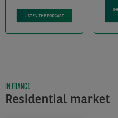
IN
LISTEN THE PODCAST
IN FRANCE
Residential market