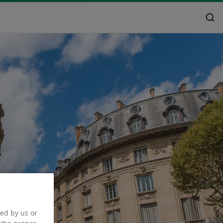
ced by us or