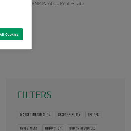
Officer (CEO) of BNP Paribas Real Estate
All Cookies
FILTERS
MARKET INFORMATION
RESPONSIBILITY
OFFICES
INVESTMENT
INNOVATION
HUMAN RESOURCES