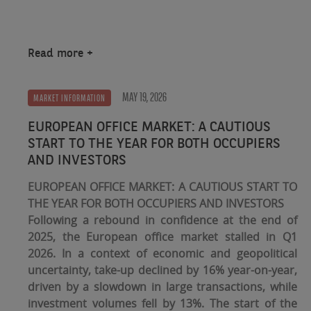
Read more
MAY 19, 2026
MARKET INFORMATION
EUROPEAN OFFICE MARKET: A CAUTIOUS
START TO THE YEAR FOR BOTH OCCUPIERS
AND INVESTORS
EUROPEAN OFFICE MARKET: A CAUTIOUS START TO
THE YEAR FOR BOTH OCCUPIERS AND INVESTORS
Following a rebound in confidence at the end of
2025, the European office market stalled in Q1
2026. In a context of economic and geopolitical
uncertainty, take-up declined by 16% year-on-year,
driven by a slowdown in large transactions, while
investment volumes fell by 13%. The start of the