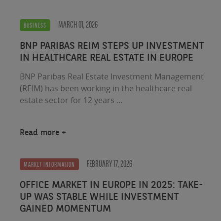
MARCH 01, 2026
BUSINESS
BNP PARIBAS REIM STEPS UP INVESTMENT
IN HEALTHCARE REAL ESTATE IN EUROPE
BNP Paribas Real Estate Investment Management
(REIM) has been working in the healthcare real
estate sector for 12 years ...
Read more
FEBRUARY 17, 2026
MARKET INFORMATION
OFFICE MARKET IN EUROPE IN 2025: TAKE-
UP WAS STABLE WHILE INVESTMENT
GAINED MOMENTUM