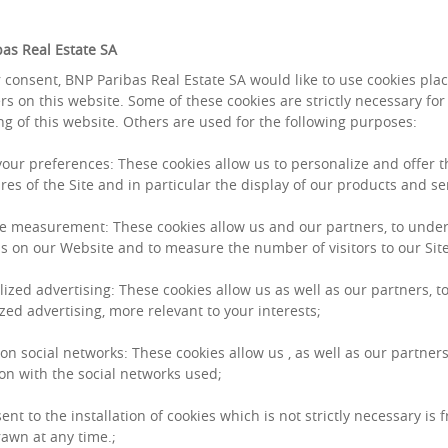
as Real Estate SA
 consent, BNP Paribas Real Estate SA would like to use cookies pla
rs on this website. Some of these cookies are strictly necessary for
ng of this website. Others are used for the following purposes:
room
 your preferences: These cookies allow us to personalize and offer 
res of the Site and in particular the display of our products and se
e measurement: These cookies allow us and our partners, to unde
s on our Website and to measure the number of visitors to our Site
lized advertising: These cookies allow us as well as our partners, to
zed advertising, more relevant to your interests;
FEBRUARY 16, 2026
GROUP
 on social networks: These cookies allow us , as well as our partners
BNP PARIBAS REA
on with the social networks used;
STRUCTURE TO SU
ent to the installation of cookies which is not strictly necessary is 
Thierry Laroue-Pont 
awn at any time.;