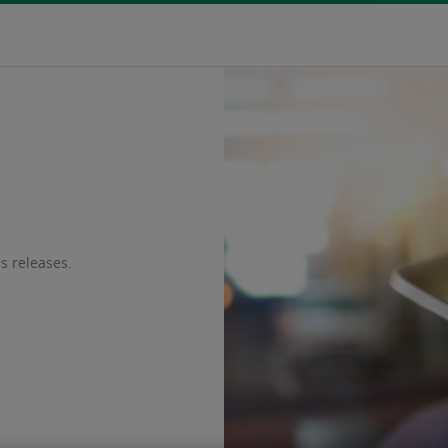
s releases.