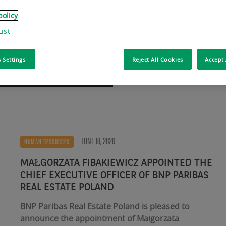
Jouis Chief Executive 
policy
ist
Read more
 Settings
Reject All Cookies
Accept 
JUNE 18, 2026
HUMAN RESOURCES
MAŁGORZATA FIBAKIEWICZ APPOINTED THE
CHIEF EXECUTIVE OFFICER OF BNP PARIBAS
REAL ESTATE POLAND
BNP Paribas Real Estate Poland is pleased to
announce the appointment of Małgorzata