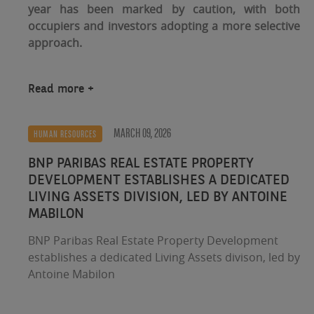
year has been marked by caution, with both
occupiers and investors adopting a more selective
approach.
Read more
MARCH 09, 2026
HUMAN RESOURCES
BNP PARIBAS REAL ESTATE PROPERTY
DEVELOPMENT ESTABLISHES A DEDICATED
LIVING ASSETS DIVISION, LED BY ANTOINE
MABILON
BNP Paribas Real Estate Property Development
establishes a dedicated Living Assets divison, led by
Antoine Mabilon