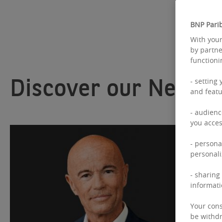
BNP Parib
With your
by partne
functioni
Discover our News
- setting
and featu
- audienc
you acces
- persona
personali
- sharing
informati
Your cons
be withdr