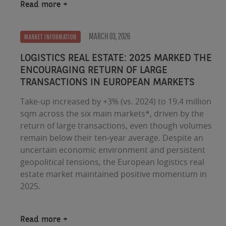
Read more
MARCH 03, 2026
MARKET INFORMATION
LOGISTICS REAL ESTATE: 2025 MARKED THE
ENCOURAGING RETURN OF LARGE
TRANSACTIONS IN EUROPEAN MARKETS
Take-up increased by +3% (vs. 2024) to 19.4 million
sqm across the six main markets*, driven by the
return of large transactions, even though volumes
remain below their ten‑year average. Despite an
uncertain economic environment and persistent
geopolitical tensions, the European logistics real
estate market maintained positive momentum in
2025.
Read more