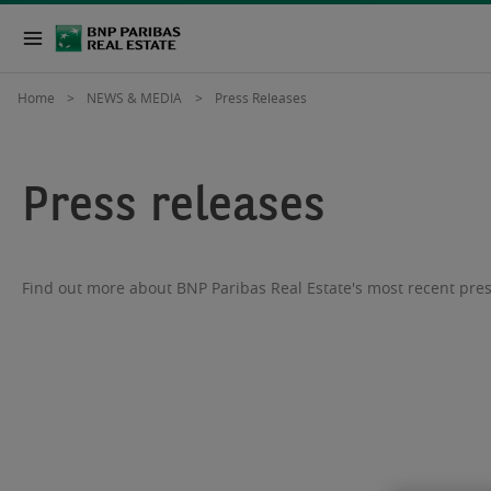
Home
NEWS & MEDIA
Press Releases
Press releases
Find out more about BNP Paribas Real Estate's most recent pres