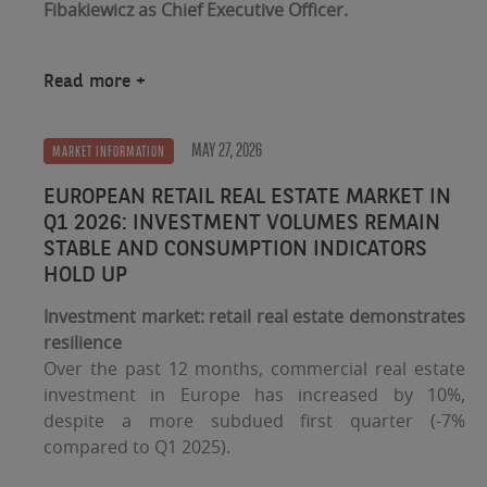
Fibakiewicz as Chief Executive Officer.
Read more
MAY 27, 2026
MARKET INFORMATION
EUROPEAN RETAIL REAL ESTATE MARKET IN
Q1 2026: INVESTMENT VOLUMES REMAIN
STABLE AND CONSUMPTION INDICATORS
HOLD UP
Investment market: retail real estate demonstrates
resilience
Over the past 12 months, commercial real estate
investment in Europe has increased by 10%,
despite a more subdued first quarter (-7%
compared to Q1 2025).