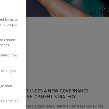
ced by us or
 the proper
the content
rvices;
rstand how
 ;
 offer you
,to share
L ESTATE ANNOUNCES A NEW GOVERNANCE
PPORT ITS DEVELOPMENT STRATEGY
free and can
has been appointed Executive Chairman and Jean-Maxime