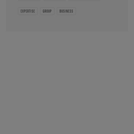
EXPERTISE
GROUP
BUSINESS