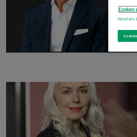
Cookies 
Vendors L
Cookies