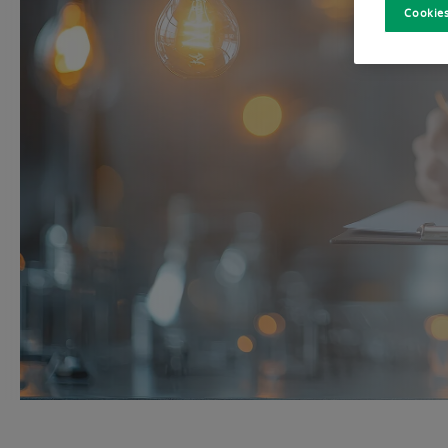
Cookies