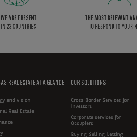
WE ARE PRESENT
THE MOST RELEVANT AN
IN 23 COUNTRIES
TO RESPOND TO YOUR 
AS REAL ESTATE AT A GLANCE
OUR SOLUTIONS
egy and vision
Cross-Border Services for
Investors
nal Real Estate
Corporate services for
nance
Occupiers
ry
Buying, Selling, Letting