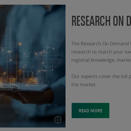
RESEARCH ON 
The Research On Demand te
research to match your nee
regional knowledge, market
Our experts cover the full 
the market.
READ MORE