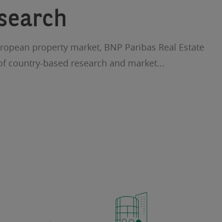
esearch
uropean property market, BNP Paribas Real Estate
of country-based research and market...