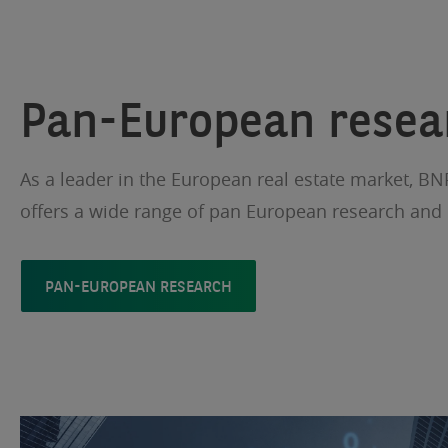
Pan-European resea
As a leader in the European real estate market, BN
offers a wide range of pan European research and 
PAN-EUROPEAN RESEARCH