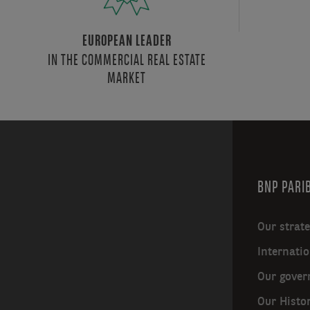
EUROPEAN LEADER
IN THE COMMERCIAL REAL ESTATE
MARKET
BNP PARIB
Our strat
Internatio
Our gover
Our Histo