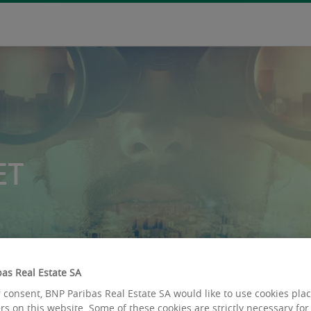
ET
as Real Estate SA
 consent, BNP Paribas Real Estate SA would like to use cookies pla
rs on this website. Some of these cookies are strictly necessary for