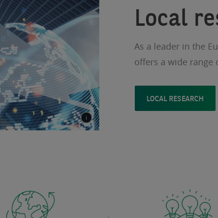
Local r
As a leader in the E
offers a wide range 
LOCAL RESEARCH