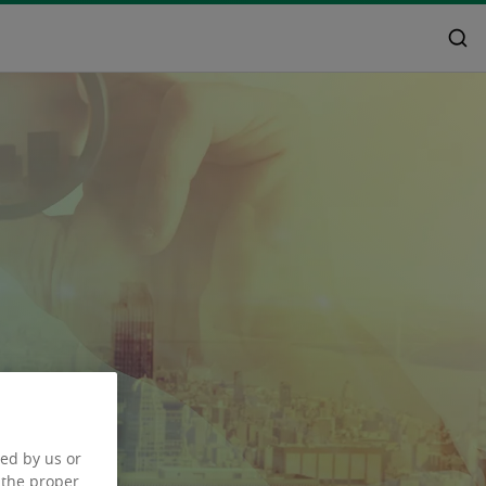
ced by us or
 the proper