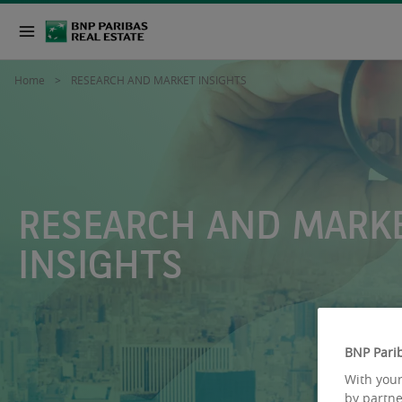
Home
RESEARCH AND MARKET INSIGHTS
RESEARCH AND MARK
INSIGHTS
BNP Parib
With your
by partne