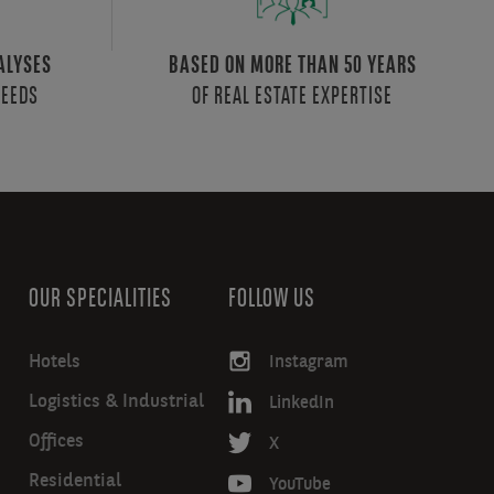
ALYSES
BASED ON MORE THAN 50 YEARS
NEEDS
OF REAL ESTATE EXPERTISE
OUR SPECIALITIES
FOLLOW US
Hotels
Instagram
Logistics & Industrial
LinkedIn
Offices
X
Residential
YouTube