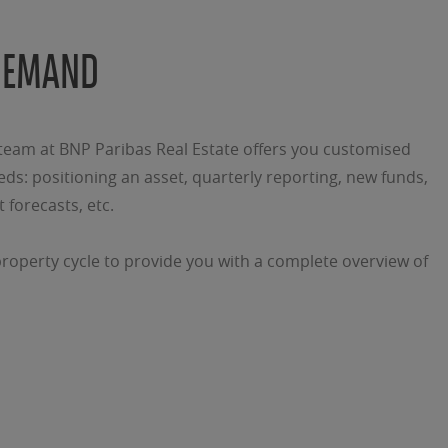
DEMAND
am at BNP Paribas Real Estate offers you customised
ds: positioning an asset, quarterly reporting, new funds,
 forecasts, etc.
property cycle to provide you with a complete overview of