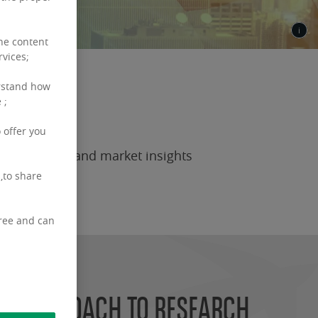
the content
rvices;
rstand how
 ;
 offer you
ean research and market insights
,to share
free and can
R APPROACH TO RESEARCH