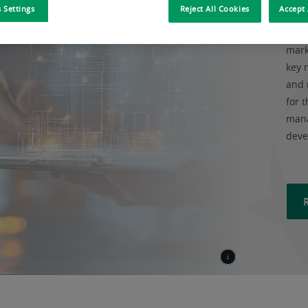
 Settings
Reject All Cookies
Accept 
BNP 
mark
key 
and 
for t
mana
deve