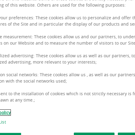
ng of this website. Others are used for the following purposes:
 your preferences: These cookies allow us to personalize and offer 
res of the Site and in particular the display of our products and se
e measurement: These cookies allow us and our partners, to unde
 insights
s on our Website and to measure the number of visitors to our Site
lized advertising: These cookies allow us as well as our partners, to
zed advertising, more relevant to your interests;
Paribas Real Estate offers a wide range of Pan-Europ
 on social networks: These cookies allow us , as well as our partners
on with the social networks used;
ent to the installation of cookies which is not strictly necessary is 
awn at any time.;
policy
ist
OU