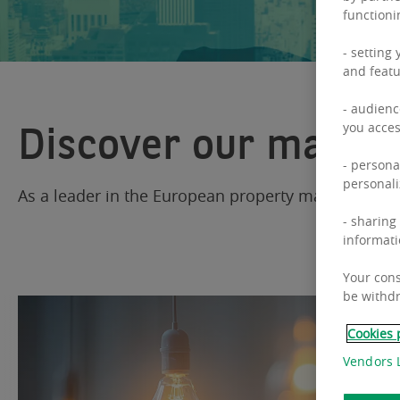
functioni
- setting
and featu
- audienc
Discover our market
you acces
- persona
personali
As a leader in the European property market, BNP 
- sharing
informati
Your cons
be withdr
Cookies 
Vendors L