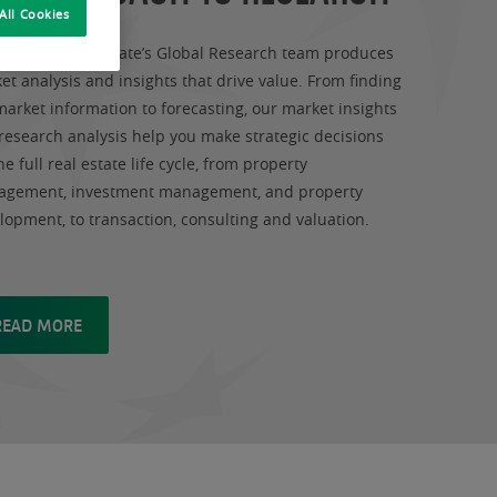
All Cookies
Paribas Real Estate’s Global Research team produces
et analysis and insights that drive value. From finding
market information to forecasting, our market insights
research analysis help you make strategic decisions
he full real estate life cycle, from property
gement, investment management, and property
lopment, to transaction, consulting and valuation.
READ MORE