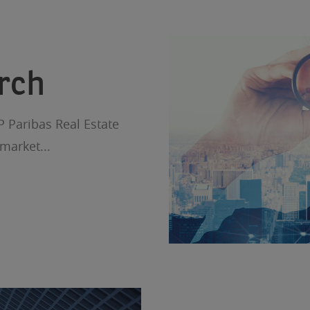
rch
P Paribas Real Estate
market...