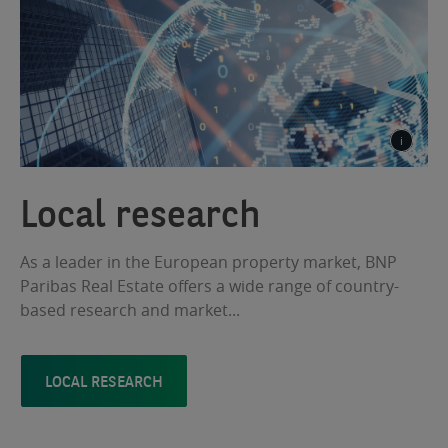
Local research
As a leader in the European property market, BNP
Paribas Real Estate offers a wide range of country-
based research and market...
LOCAL RESEARCH