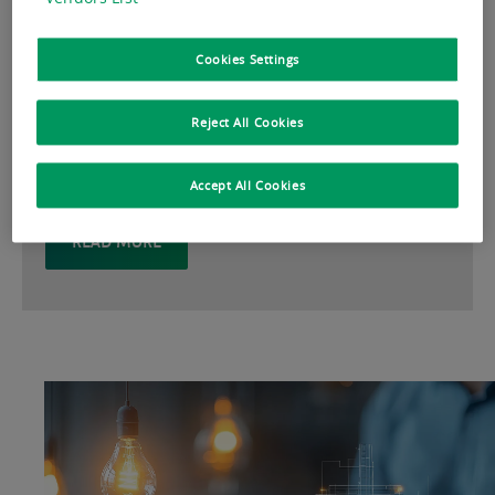
analysis help you make strategic decisions for
the full real estate life cycle, from property
Cookies Settings
management, investment management, and
property development, to transaction,
Reject All Cookies
consulting and valuation.
Accept All Cookies
READ MORE