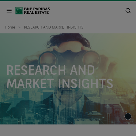
Home
RESEARCH AND MARKET INSIGHTS
RESEARCH AND
MARKET INSIGHTS