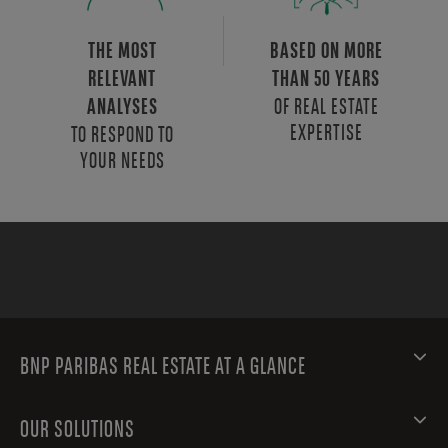
THE MOST
BASED ON MORE
RELEVANT
THAN 50 YEARS
OF REAL ESTATE
ANALYSES
EXPERTISE
TO RESPOND TO
YOUR NEEDS
BNP PARIBAS REAL ESTATE AT A GLANCE
OUR SOLUTIONS