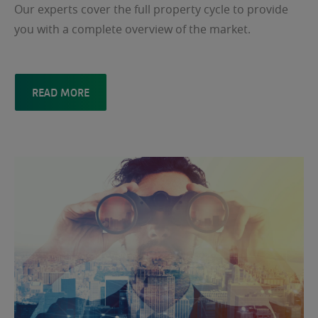
Our experts cover the full property cycle to provide
you with a complete overview of the market.
READ MORE