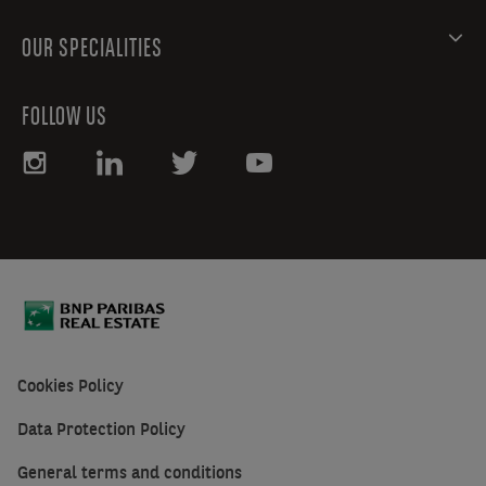
OUR SPECIALITIES
FOLLOW US
Cookies Policy
Data Protection Policy
General terms and conditions