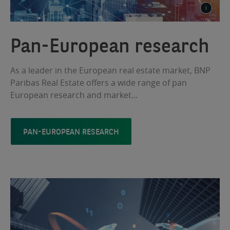
Pan-European research
As a leader in the European real estate market, BNP
Paribas Real Estate offers a wide range of pan
European research and market...
PAN-EUROPEAN RESEARCH