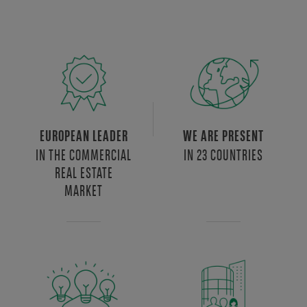
EUROPEAN LEADER
WE ARE PRESENT
IN THE COMMERCIAL
IN 23 COUNTRIES
REAL ESTATE
MARKET