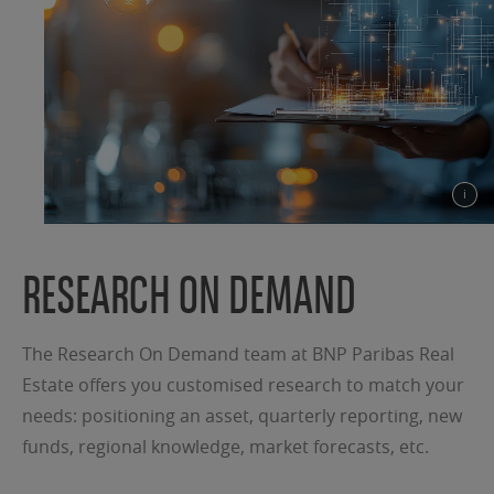
RESEARCH ON DEMAND
The Research On Demand team at BNP Paribas Real
Estate offers you customised research to match your
needs: positioning an asset, quarterly reporting, new
funds, regional knowledge, market forecasts, etc.