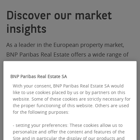
Discover our market
insights
As a leader in the European property market,
BNP Paribas Real Estate offers a wide range of
Pan-European research and market insights
BNP Paribas Real Estate SA
With your consent, BNP Paribas Real Estate SA would
like to use cookies placed by us or by partners on this
website. Some of these cookies are strictly necessary for
the proper functioning of this website. Others are used
for the following purposes:
- setting your preferences: These cookies allow us to
personalize and offer the content and features of the
Site and in particular the display of our products and