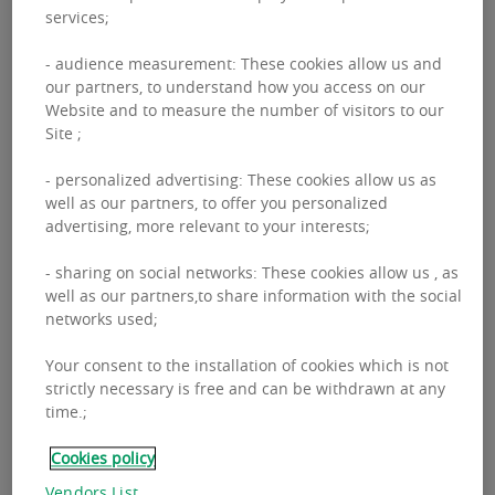
services;
- audience measurement: These cookies allow us and
our partners, to understand how you access on our
Website and to measure the number of visitors to our
Site ;
- personalized advertising: These cookies allow us as
well as our partners, to offer you personalized
advertising, more relevant to your interests;
OUR APPROACH TO
- sharing on social networks: These cookies allow us , as
RESEARCH
well as our partners,to share information with the social
networks used;
Your consent to the installation of cookies which is not
BNP Paribas Real Estate’s Global Research team
strictly necessary is free and can be withdrawn at any
produces market analysis and insights that drive
time.;
value. From finding key market information to
Cookies policy
forecasting, our market insights and research
Vendors List