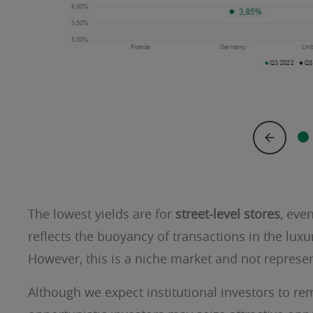
The lowest yields are for
street-level stores
, eve
reflects the buoyancy of transactions in the luxury
However, this is a niche market and not represen
Although we expect institutional investors to re