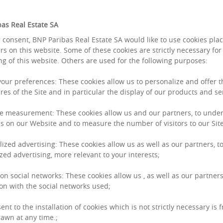
as Real Estate SA
 consent, BNP Paribas Real Estate SA would like to use cookies pla
rs on this website. Some of these cookies are strictly necessary for
ng of this website. Others are used for the following purposes:
 your preferences: These cookies allow us to personalize and offer 
res of the Site and in particular the display of our products and se
assets hold firm
e measurement: These cookies allow us and our partners, to unde
s on our Website and to measure the number of visitors to our Site
 share
lized advertising: These cookies allow us as well as our partners, to
zed advertising, more relevant to your interests;
t, the different asset categories are following
ce, accounting for around 20% of overall
 on social networks: These cookies allow us , as well as our partners
on with the social networks used;
 in late 2021), behind logistics assets, which
gling. Indeed, for the first time, investment in
ent to the installation of cookies which is not strictly necessary is 
awn at any time.;
h accounting for 25% of overall investment over