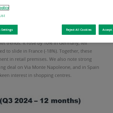
otels, which have flourished on the back of
policy
egory has surged by 40% year-on-year and they
ist
 Settings
Reject All Cookies
Accept 
months, investment in retail assets has fallen by
et trends. It rose by 10% in Germany, fell
d to slide in France (-18%). Together, these
ment in retail premises. We also note strong
aking deal on Via Monte Napoleone, and in Spain
keen interest in shopping centres.