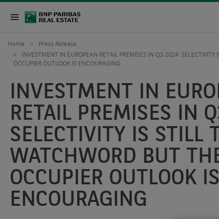
Home
Press Release
INVESTMENT IN EUROPEAN RETAIL PREMISES IN Q3 2024: SELECTIVITY
OCCUPIER OUTLOOK IS ENCOURAGING
INVESTMENT IN EUR
RETAIL PREMISES IN Q
SELECTIVITY IS STILL 
WATCHWORD BUT TH
OCCUPIER OUTLOOK I
ENCOURAGING