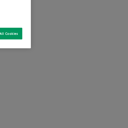
All Cookies