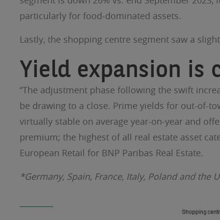
segment is down 26% vs. end September 2023, it is
particularly for food-dominated assets.
Lastly, the shopping centre segment saw a slight 
Yield expansion is
“The adjustment phase following the swift increa
be drawing to a close. Prime yields for out-of-t
virtually stable on average year-on-year and offer
premium; the highest of all real estate asset cat
European Retail for BNP Paribas Real Estate.
*Germany, Spain, France, Italy, Poland and the