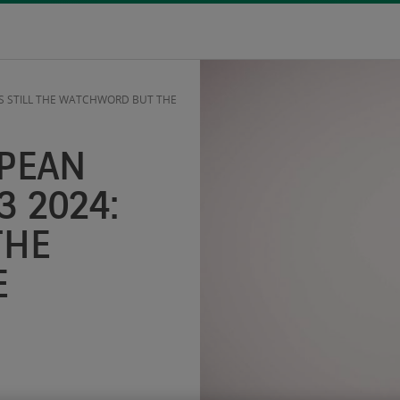
 IS STILL THE WATCHWORD BUT THE
OPEAN
3 2024:
THE
E
S