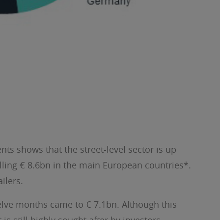
nts shows that the street-level sector is up
alling € 8.6bn in the main European countries*.
ilers.
welve months came to € 7.1bn. Although this