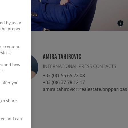
ced by us or
 the proper
the content
rvices;
AMIRA TAHIROVIC
rstand how
INTERNATIONAL PRESS CONTACTS
 ;
+33 (0)1 55 65 22 08
+33 (0)6 37 78 12 17
 offer you
amira.tahirovic@realestate.bnpparibas
,to share
free and can