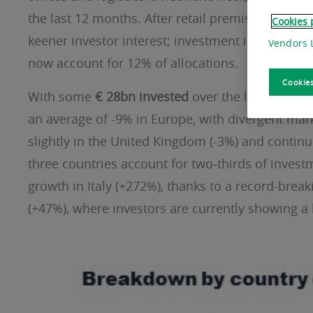
the last 12 months. After retail premises come h
Cookies 
keener investor interest; investment in the cat
Vendors L
now account for 12% of allocations.
Cookies
With some
€ 28bn invested
over the last twelve 
an average of -9% in Europe, with divergent mark
slightly in the United Kingdom (-3%) and continue
three countries account for two-thirds of invest
growth in Italy (+272%), thanks to a record-bre
(+47%), where investors are currently showing a 