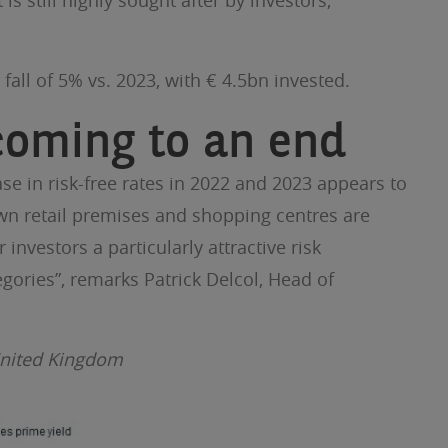
 still highly sought after by investors,
fall of 5% vs. 2023, with € 4.5bn invested.
 coming to an end
se in risk-free rates in 2022 and 2023 appears to
own retail premises and shopping centres are
 investors a particularly attractive risk
egories”, remarks Patrick Delcol, Head of
 United Kingdom