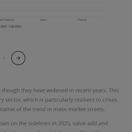
n though they have widened in recent years. This
 sector, which is particularly resilient to crises.
tative of the trend in mass-market streets.
main on the sidelines in 2025, value-add and