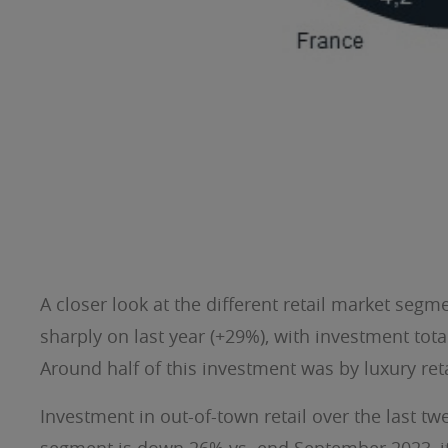
A closer look at the different retail market segme
sharply on last year (+29%), with investment tot
Around half of this investment was by luxury reta
Investment in out-of-town retail over the last t