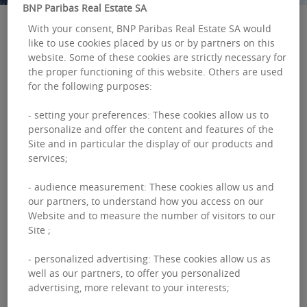
BNP Paribas Real Estate SA
With your consent, BNP Paribas Real Estate SA would
like to use cookies placed by us or by partners on this
BNP Paribas Real Estate Investment
website. Some of these cookies are strictly necessary for
the proper functioning of this website. Others are used
Management (BNP Paribas REIM) has made
for the following purposes:
three new appointments with effect from July 1,
2024:
- setting your preferences: These cookies allow us to
personalize and offer the content and features of the
Vincenzo Nocerino is to be made Global Chief
Site and in particular the display of our products and
Investment Officer,
services;
Laurence Weydert will become Global Head of
Asset Management,
- audience measurement: These cookies allow us and
our partners, to understand how you access on our
Swati Srivastava will become Country Head UK.
Website and to measure the number of visitors to our
Site ;
- personalized advertising: These cookies allow us as
well as our partners, to offer you personalized
advertising, more relevant to your interests;