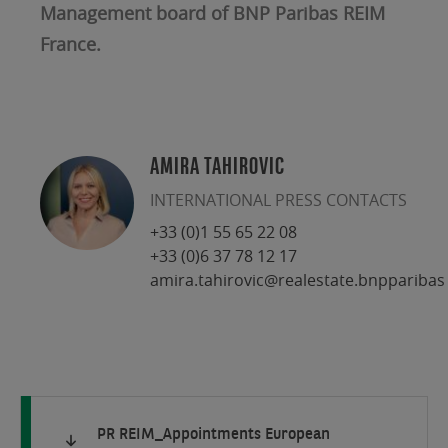
Management board of BNP Paribas REIM
France.
AMIRA TAHIROVIC
INTERNATIONAL PRESS CONTACTS
+33 (0)1 55 65 22 08
+33 (0)6 37 78 12 17
amira.tahirovic@realestate.bnpparibas
PR REIM_Appointments European