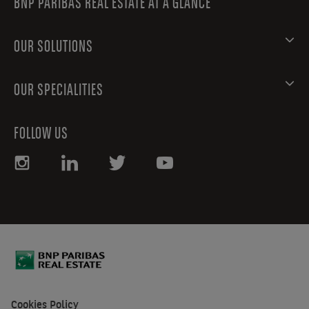
BNP PARIBAS REAL ESTATE AT A GLANCE
OUR SOLUTIONS
OUR SPECIALITIES
FOLLOW US
Cookies Policy