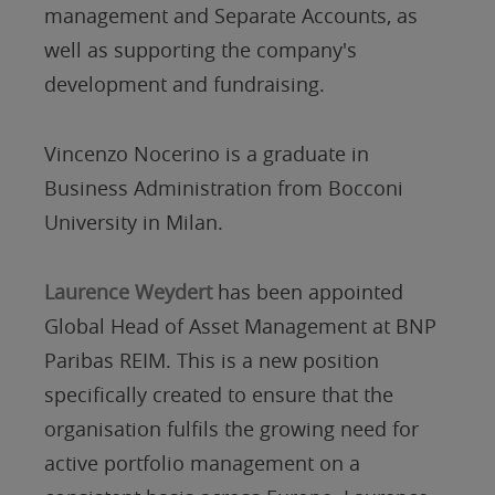
management and Separate Accounts, as
well as supporting the company's
development and fundraising.
Vincenzo Nocerino is a graduate in
Business Administration from Bocconi
University in Milan.
Laurence Weydert
has been appointed
Global Head of Asset Management at BNP
Paribas REIM. This is a new position
specifically created to ensure that the
organisation fulfils the growing need for
active portfolio management on a