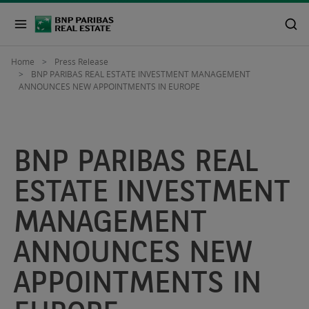
Home
Press Release
BNP PARIBAS REAL ESTATE INVESTMENT MANAGEMENT
ANNOUNCES NEW APPOINTMENTS IN EUROPE
BNP PARIBAS REAL
ESTATE INVESTMENT
MANAGEMENT
ANNOUNCES NEW
APPOINTMENTS IN