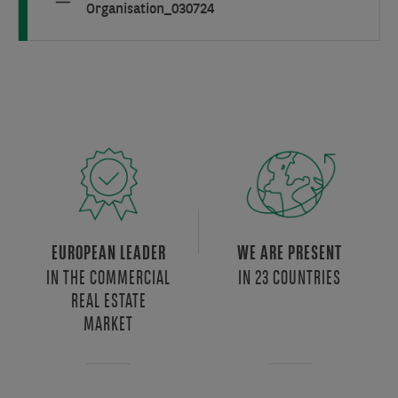
Organisation_030724
EUROPEAN LEADER
WE ARE PRESENT
IN THE COMMERCIAL
IN 23 COUNTRIES
REAL ESTATE
MARKET