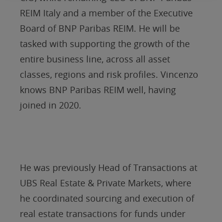
REIM Italy and a member of the Executive
Board of BNP Paribas REIM. He will be
tasked with supporting the growth of the
entire business line, across all asset
classes, regions and risk profiles. Vincenzo
knows BNP Paribas REIM well, having
joined in 2020.
He was previously Head of Transactions at
UBS Real Estate & Private Markets, where
he coordinated sourcing and execution of
real estate transactions for funds under