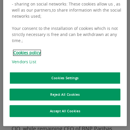
- sharing on social networks: These cookies allow us , as
well as our partners,to share information with the social
networks used;
Your consent to the installation of cookies which is not
strictly necessary is free and can be withdrawn at any
time.;
Cookies policy
Vendors List
Cookies Settings
These appointments will strengthen the
Reject All Cookies
fund manager's European organisation.
Accept All Cookies
Vincenzo Nocerino
is being made Global
CIO, while remaining CEO of BNP Paribas