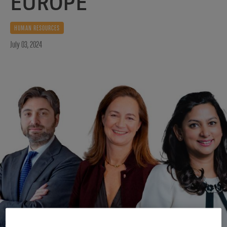
EUROPE
HUMAN RESOURCES
July 03, 2024