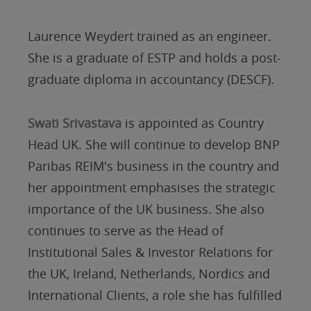
Laurence Weydert trained as an engineer.
She is a graduate of ESTP and holds a post-
graduate diploma in accountancy (DESCF).
Swati Srivastava
is appointed as Country
Head UK. She will continue to develop BNP
Paribas REIM's business in the country and
her appointment emphasises the strategic
importance of the UK business. She also
continues to serve as the Head of
Institutional Sales & Investor Relations for
the UK, Ireland, Netherlands, Nordics and
International Clients, a role she has fulfilled