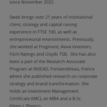
since November 2022.
Swati brings over 21 years of institutional
client, strategy and capital raising
experience in FTSE 100, as well as
entrepreneurial environments. Previously,
she worked at Frogmore, Aviva Investors,
Fitch Ratings and Lloyds TSB. She has also
been a part of the Research Associate
Program at INSEAD, Fontainebleau, France
where she published research on corporate
strategy and brand transformation. She
holds an Investment Management
Certificate (IMC), an MBA and a B.Sc.
(Hons.), Physics.