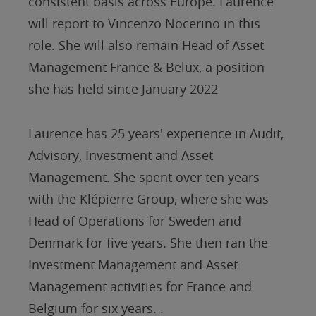
consistent basis across Europe. Laurence
will report to Vincenzo Nocerino in this
role. She will also remain Head of Asset
Management France & Belux, a position
she has held since January 2022
Laurence has 25 years' experience in Audit,
Advisory, Investment and Asset
Management. She spent over ten years
with the Klépierre Group, where she was
Head of Operations for Sweden and
Denmark for five years. She then ran the
Investment Management and Asset
Management activities for France and
Belgium for six years. .