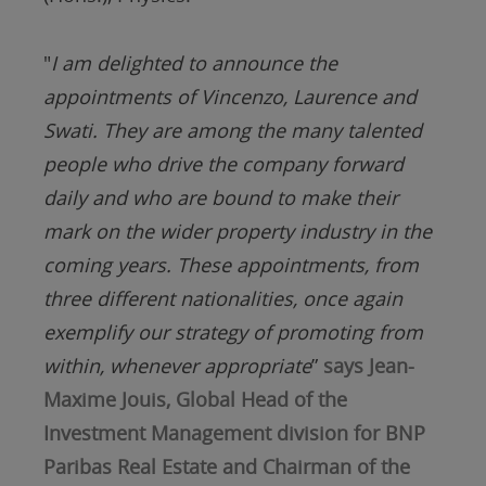
"
I am delighted to announce the
appointments of Vincenzo, Laurence and
Swati. They are among the many talented
people who drive the company forward
daily and who are bound
to make their
mark on the wider property industry in the
coming years. These appointments, from
three different nationalities, once again
exemplify our strategy of promoting from
within, whenever appropriate
”
says Jean-
Maxime Jouis, Global Head of the
Investment Management division for BNP
Paribas Real Estate and Chairman of the