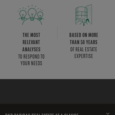
THE MOST
BASED ON MORE
RELEVANT
THAN 50 YEARS
OF REAL ESTATE
ANALYSES
EXPERTISE
TO RESPOND TO
YOUR NEEDS