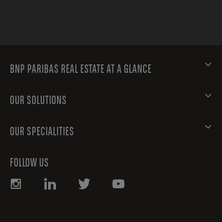
BNP PARIBAS REAL ESTATE AT A GLANCE
OUR SOLUTIONS
OUR SPECIALITIES
FOLLOW US