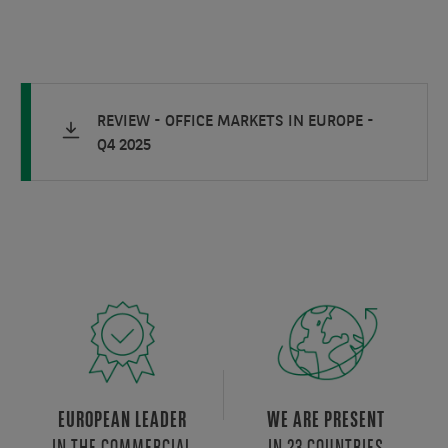
REVIEW - OFFICE MARKETS IN EUROPE -
Q4 2025
EUROPEAN LEADER
WE ARE PRESENT
IN THE COMMERCIAL
IN 23 COUNTRIES