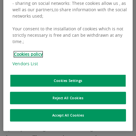
Letting in the 18 main European office markets
- sharing on social networks: These cookies allow us , as
well as our partners,to share information with the social
amounted to 8.01 million sqm at the end of
networks used;
2025, in line with 2024 results. This level stands
Your consent to the installation of cookies which is not
close to the 5-year average, reflecting a market
strictly necessary is free and can be withdrawn at any
that remains broadly stable over the past three
time.;
years.
Cookies policy
Vendors List
Rents
Cookies Settings
Reject All Cookies
Prime office rents continue to rise across
Europe, driven by very limited Grade A
Accept All Cookies
availability and sustained demand for high-
quality buildings in the most sought-after