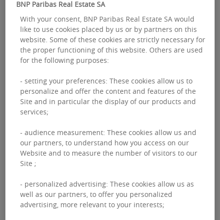
BNP Paribas Real Estate SA
With your consent, BNP Paribas Real Estate SA would
like to use cookies placed by us or by partners on this
website. Some of these cookies are strictly necessary for
the proper functioning of this website. Others are used
for the following purposes:
- setting your preferences: These cookies allow us to
personalize and offer the content and features of the
Site and in particular the display of our products and
services;
- audience measurement: These cookies allow us and
our partners, to understand how you access on our
Website and to measure the number of visitors to our
Site ;
- personalized advertising: These cookies allow us as
Take-up
well as our partners, to offer you personalized
advertising, more relevant to your interests;