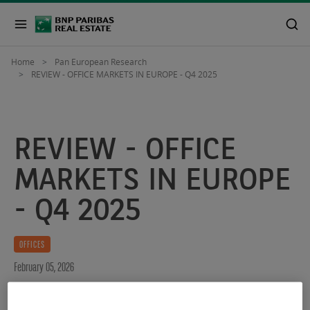
Home
Pan European Research
REVIEW - OFFICE MARKETS IN EUROPE - Q4 2025
REVIEW - OFFICE
MARKETS IN EUROPE
- Q4 2025
OFFICES
February 05, 2026