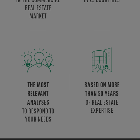
REAL ESTATE
MARKET
THE MOST
BASED ON MORE
RELEVANT
THAN 50 YEARS
OF REAL ESTATE
ANALYSES
EXPERTISE
TO RESPOND TO
YOUR NEEDS