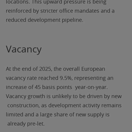
locations. This upward pressure is being
reinforced by stricter office mandates and a
reduced development pipeline.
Vacancy
At the end of 2025, the overall European
vacancy rate reached 9.5%, representing an
increase of 45 basis points year-on-year.
Vacancy growth is unlikely to be driven by new
construction, as development activity remains
limited and a large share of new supply is
already pre-let.