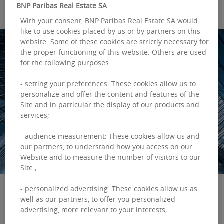
BNP Paribas Real Estate SA
With your consent, BNP Paribas Real Estate SA would
like to use cookies placed by us or by partners on this
website. Some of these cookies are strictly necessary for
the proper functioning of this website. Others are used
for the following purposes:
- setting your preferences: These cookies allow us to
personalize and offer the content and features of the
Site and in particular the display of our products and
services;
- audience measurement: These cookies allow us and
our partners, to understand how you access on our
Website and to measure the number of visitors to our
Site ;
- personalized advertising: These cookies allow us as
well as our partners, to offer you personalized
advertising, more relevant to your interests;
Despite moments of uncertainties, supportive