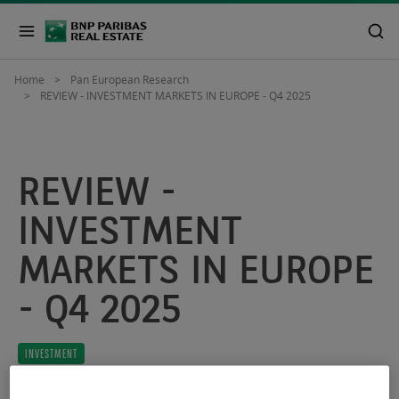
Home
Pan European Research
REVIEW - INVESTMENT MARKETS IN EUROPE - Q4 2025
REVIEW -
INVESTMENT
MARKETS IN EUROPE
- Q4 2025
INVESTMENT
January 30, 2026