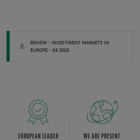
REVIEW - INVESTMENT MARKETS IN
EUROPE - Q4 2025
EUROPEAN LEADER
WE ARE PRESENT