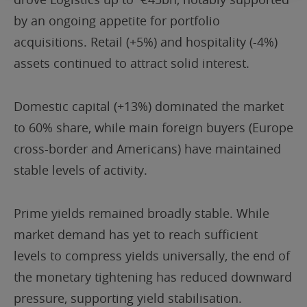
by an ongoing appetite for portfolio
acquisitions. Retail (+5%) and hospitality (-4%)
assets continued to attract solid interest.
Domestic capital (+13%) dominated the market
to 60% share, while main foreign buyers (Europe
cross-border and Americans) have maintained
stable levels of activity.
Prime yields remained broadly stable. While
market demand has yet to reach sufficient
levels to compress yields universally, the end of
the monetary tightening has reduced downward
pressure, supporting yield stabilisation.