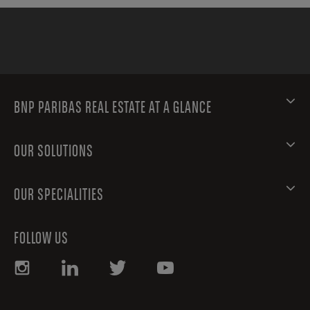
BNP PARIBAS REAL ESTATE AT A GLANCE
OUR SOLUTIONS
OUR SPECIALITIES
FOLLOW US