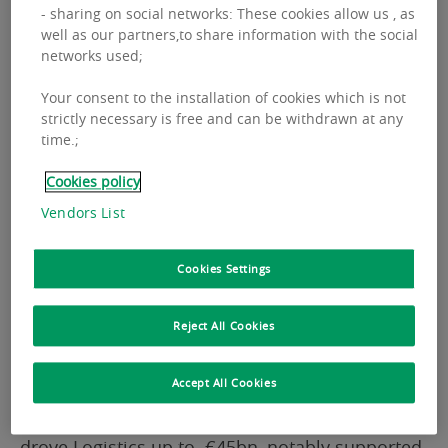
economic conditions this year provided a
- sharing on social networks: These cookies allow us , as
well as our partners,to share information with the social
favorable environment for real estate to
networks used;
continue recovery, now reaching €176.6bn.
Your consent to the installation of cookies which is not
strictly necessary is free and can be withdrawn at any
The European market landscape confirmed a
time.;
broad-based recovery this year. Total CRE
Cookies policy
volumes grew by +9% reaching almost €177bn.
Vendors List
Momentum is characterised by an upward
trajectory across the entire asset spectrum.
Cookies Settings
Office investment at almost €47bn, is
Reject All Cookies
demonstrating solid progress back from its low
point, with the highest growth rate of all assets
Accept All Cookies
at +13% (y.o.y). Strong investment activity in Q4
drove Logistics up to €45bn, notably supported