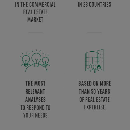
IN THE COMMERCIAL
IN 23 COUNTRIES
REAL ESTATE
MARKET
THE MOST
BASED ON MORE
RELEVANT
THAN 50 YEARS
OF REAL ESTATE
ANALYSES
EXPERTISE
TO RESPOND TO
YOUR NEEDS